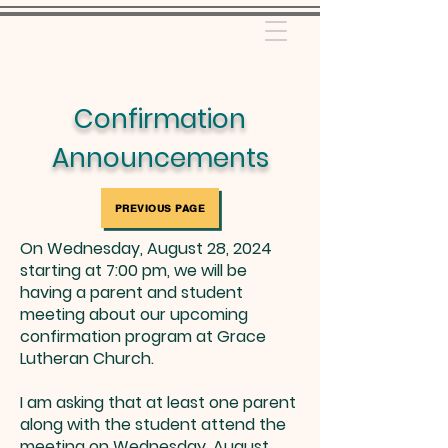
Confirmation
Announcements
PREVIOUS PAGE
On Wednesday, August 28, 2024
starting at 7:00 pm, we will be
having a parent and student
meeting about our upcoming
confirmation program at Grace
Lutheran Church.
I am asking that at least one parent
along with the student attend the
meeting on Wednesday, August