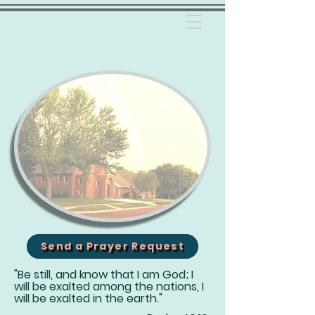
Send a Prayer Request
"Be still, and know that I am God; I
will be exalted among the nations, I
will be exalted in the earth."