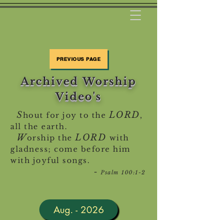
PREVIOUS PAGE
Archived Worship
Video's
S
LORD
hout for joy to the
,
all the earth.
W
LORD
orship the
with
gladness; come before him
with joyful songs.
-
Psalm 100:1-2
Aug. - 2026