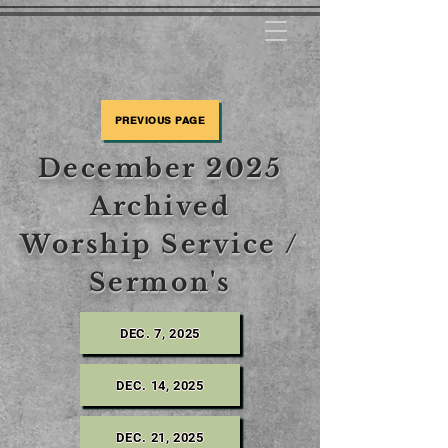
PREVIOUS PAGE
December 2025
Archived
Worship Service /
Sermon's
DEC. 7, 2025
DEC. 14, 2025
DEC. 21, 2025